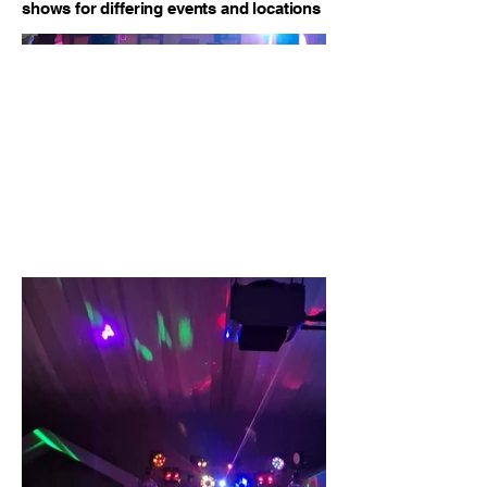
shows for differing events and locations