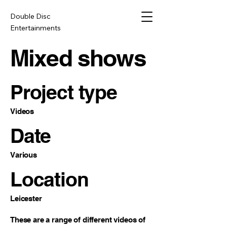
Double Disc
Entertainments
Mixed shows
Project type
Videos
Date
Various
Location
Leicester
These are a range of different videos of